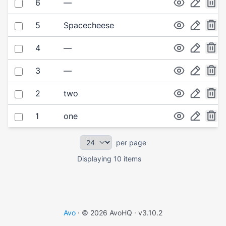
Select item
6
—
Select item
5
Spacecheese
Select item
4
—
Select item
3
—
Select item
2
two
Select item
1
one
per page
Displaying 10 items
Avo
· © 2026 AvoHQ ·
v3.10.2