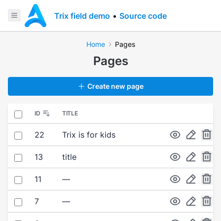
Trix field demo
•
Source code
Home
Pages
Pages
Create new page
Select all
ID
TITLE
Select item
22
Trix is for kids
Select item
13
title
Select item
11
—
Select item
7
—