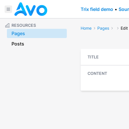
Trix field demo
•
Sour
RESOURCES
Home
Pages
Edit
Pages
Posts
TITLE
CONTENT