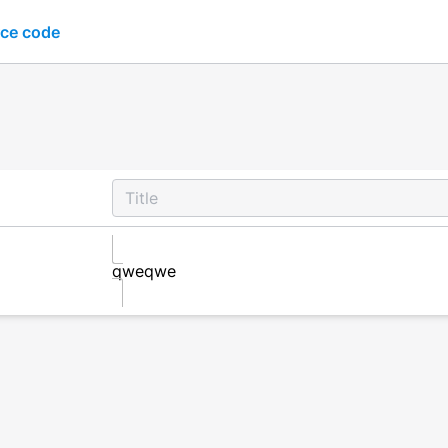
ce code
qweqwe