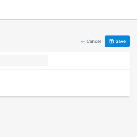
Cancel
Save