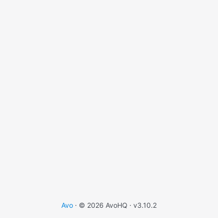
Avo
· © 2026 AvoHQ ·
v3.10.2