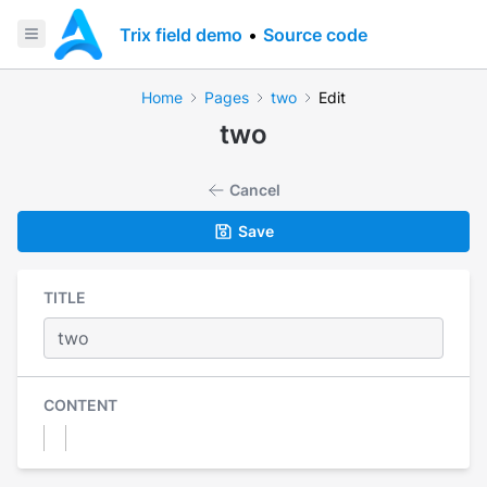
Trix field demo
•
Source code
Home
Pages
two
Edit
two
Cancel
Save
TITLE
CONTENT