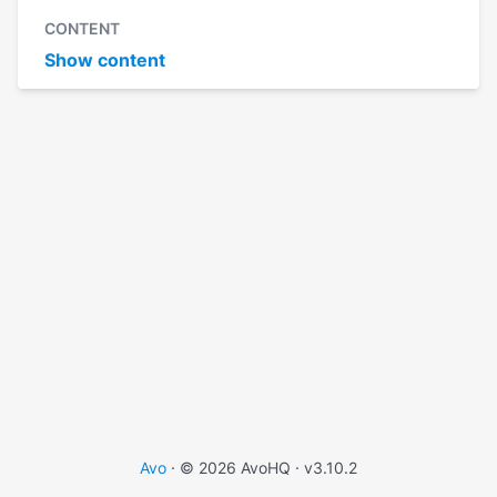
CONTENT
Show content
Avo
· © 2026 AvoHQ ·
v3.10.2