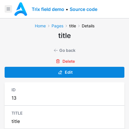
Trix field demo
•
Source code
Home
Pages
title
Details
title
Go back
Delete
Edit
ID
13
TITLE
title