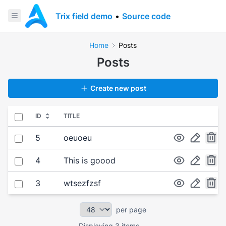
Trix field demo
•
Source code
Home
Posts
Posts
Create new post
Select all
ID
TITLE
Select item
5
oeuoeu
Select item
4
This is goood
Select item
3
wtsezfzsf
per page
Displaying 3 items