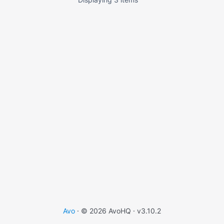
Avo
· © 2026 AvoHQ ·
v3.10.2